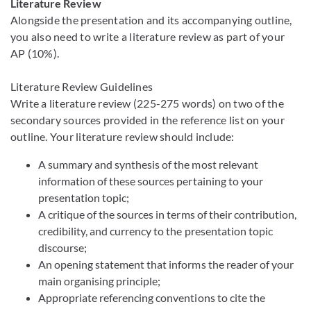
Literature Review
Alongside the presentation and its accompanying outline,
you also need to write a literature review as part of your
AP (10%).
Literature Review Guidelines
Write a literature review (225-275 words) on two of the
secondary sources provided in the reference list on your
outline. Your literature review should include:
A summary and synthesis of the most relevant
information of these sources pertaining to your
presentation topic;
A critique of the sources in terms of their contribution,
credibility, and currency to the presentation topic
discourse;
An opening statement that informs the reader of your
main organising principle;
Appropriate referencing conventions to cite the