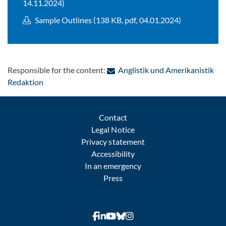
14.11.2024)
Sample Outlines (138 KB, pdf, 04.01.2024)
Responsible for the content:
Anglistik und Amerikanistik
: Contact by e-mail
Redaktion
Contact
Legal Notice
Privacy statement
Accessibility
In an emergency
Press