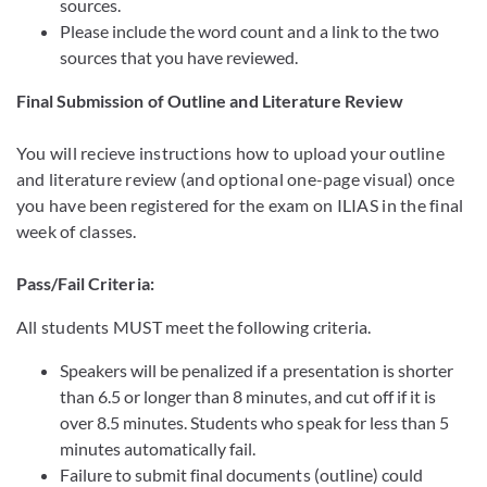
sources.
Please include the word count and a link to the two
sources that you have reviewed.
Final Submission of Outline and Literature Review
You will recieve instructions how to upload your outline
and literature review (and optional one-page visual) once
you have been registered for the exam on ILIAS in the final
week of classes.
Pass/Fail Criteria:
All students MUST meet the following criteria.
Speakers will be penalized if a presentation is shorter
than 6.5 or longer than 8 minutes, and cut off if it is
over 8.5 minutes. Students who speak for less than 5
minutes automatically fail.
Failure to submit final documents (outline) could