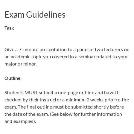
Exam Guidelines
Task
Give a 7-minute presentation to a panel of two lecturers on
an academic topic you covered in a seminar related to your
major or minor.
Outline
Students MUST submit a one-page outline and have it
checked by their instructor a minimum 2 weeks prior to the
exam. The final outline must be submitted shortly before
the date of the exam. (See below for further information
and examples).