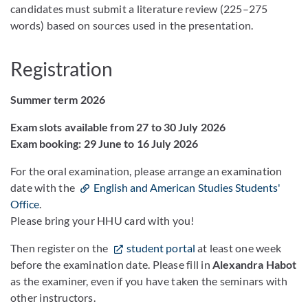
candidates must submit a literature review (225–275
words) based on sources used in the presentation.
Registration
Summer term 2026
Exam slots available from 27 to 30 July 2026
Exam booking: 29 June to 16 July 2026
For the oral examination, please arrange an examination
date with the
English and American Studies Students'
Office
.
Please bring your HHU card with you!
Then register on the
student portal
at least one week
before the examination date. Please fill in
Alexandra Habot
as the examiner, even if you have taken the seminars with
other instructors.