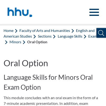
Jump to content
Jump to search
Home
Faculty of Arts and Humanities
English and
American Studies
Sections
Language Skills
Exams
Minors
Oral Option
Oral Option
Language Skills for Minors Oral
Exam Option
This module concludes with an oral exam in the form of a
7-minute academic presentation. In addition, exam