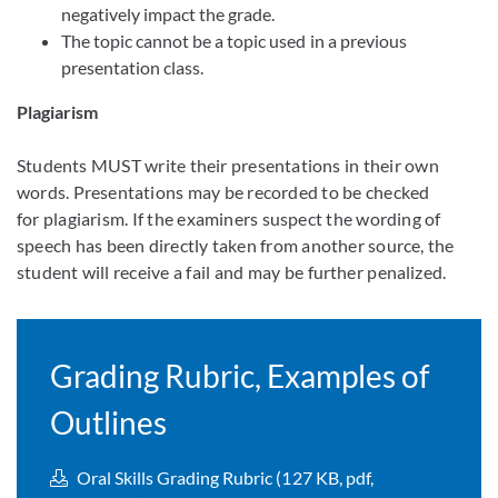
negatively impact the grade.
The topic cannot be a topic used in a previous
presentation class.
Plagiarism
Students MUST write their presentations in their own
words. Presentations may be recorded to be checked
for plagiarism. If the examiners suspect the wording of
speech has been directly taken from another source, the
student will receive a fail and may be further penalized.
Grading Rubric, Examples of
Outlines
Oral Skills Grading Rubric (127 KB, pdf,